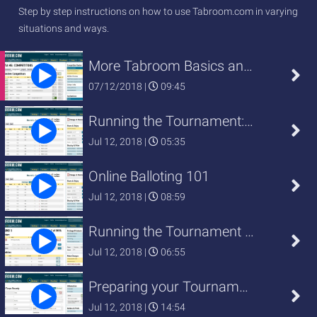
Step by step instructions on how to use Tabroom.com in varying
situations and ways.
More Tabroom Basics and Things to
07/12/2018 |
09:45
Running the Tournament: Online Ball
Jul 12, 2018 |
05:35
Online Balloting 101
Jul 12, 2018 |
08:59
Running the Tournament Basics
Jul 12, 2018 |
06:55
Preparing your Tournament: Panelin
Jul 12, 2018 |
14:54