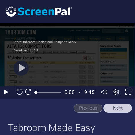
Previous
Next
Tabroom Made Easy