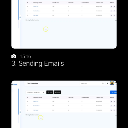
15:16
3. Sending Emails