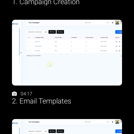
1. Campaign Creation
04:17
2. Email Templates