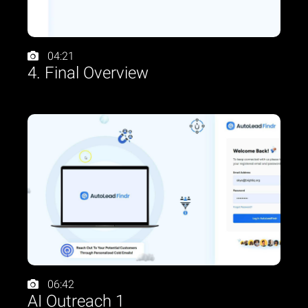
04:21
4. Final Overview
06:42
AI Outreach 1