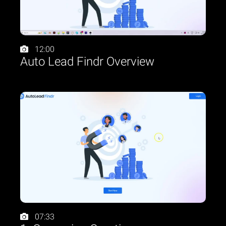
12:00
Auto Lead Findr Overview
07:33