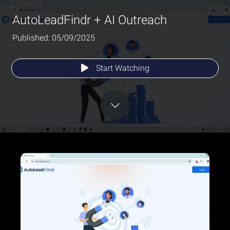
AutoLeadFindr + AI Outreach
Published: 05/09/2025
Start Watching