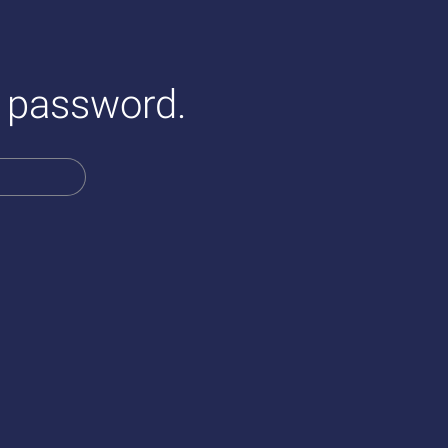
a password.