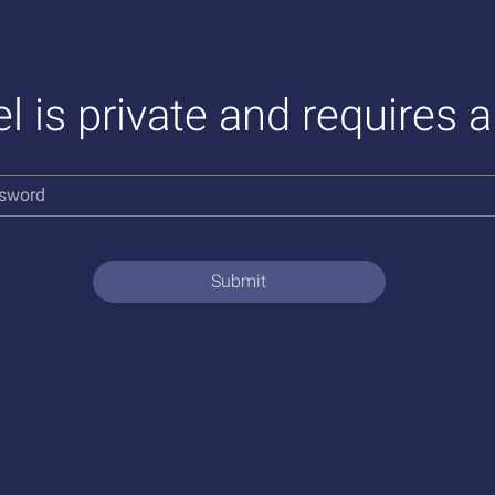
l is private and requires 
Submit