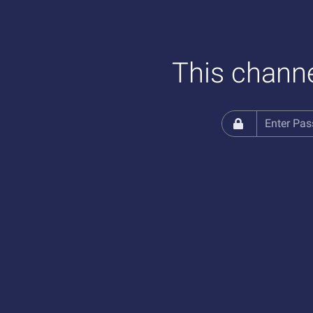
This channe