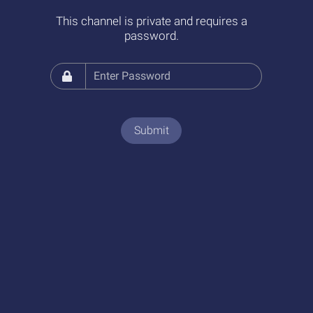
This channel is private and requires a
password.
Submit