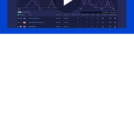
Play
Video