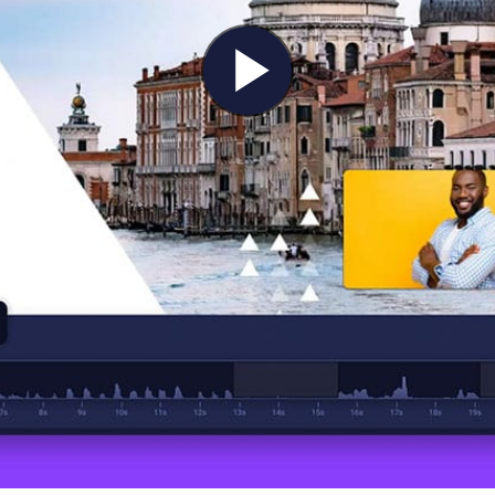
Play
Video