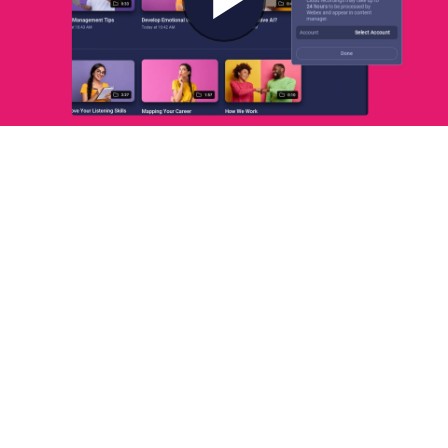
Play
Video