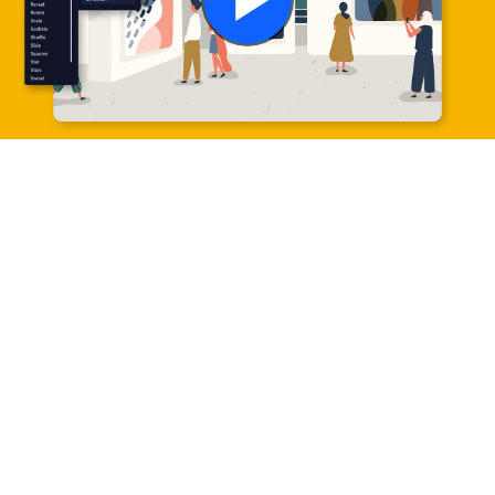
Play
Video