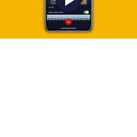
Play
Video