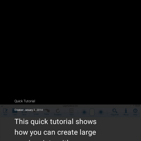
Quick Tutorial
Created: January 2, 2014
This quick tutorial shows
how you can create large