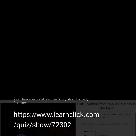
Past Tense with Pink Panther Story about his Daily
Routines
https://www.learnclick.com
/quiz/show/72302