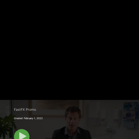
FastFX Promo
Created: February 1, 2022