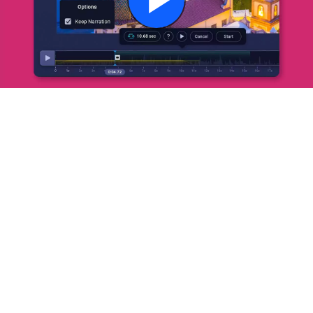
Play
Video