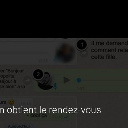
n obtient le rendez-vous