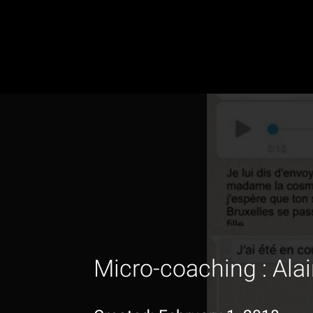
Micro-coaching : Alai