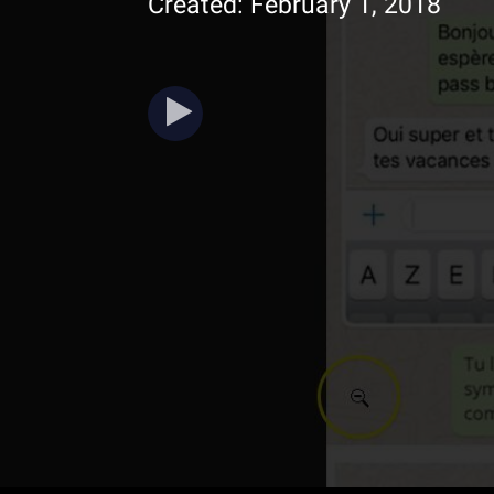
Created: February 1, 2018