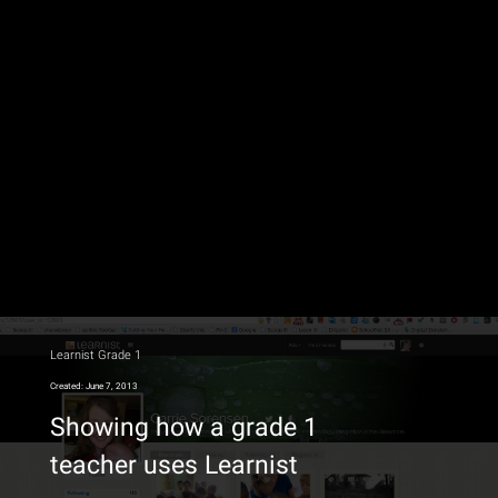
Learnist Grade 1
Created: June 7, 2013
Showing how a grade 1
teacher uses Learnist