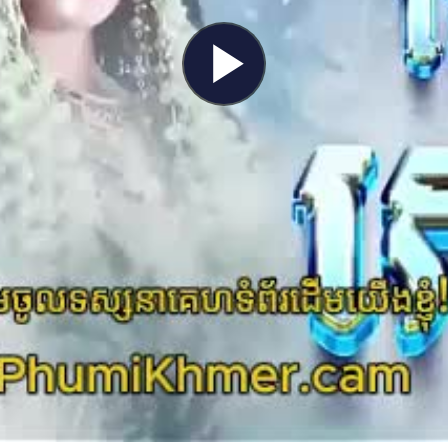
Play
Video