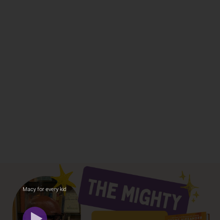
Macy for every kid