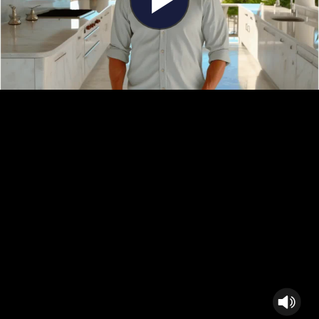
Play
Video