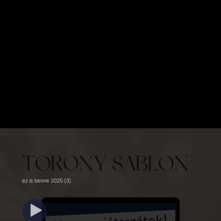
ez is benne 2025 (3)