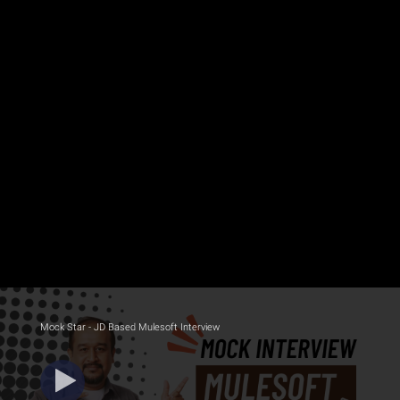
Mock Star - JD Based Mulesoft Interview