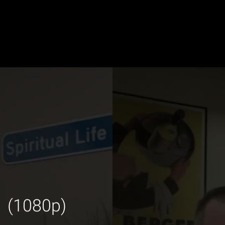
1 (1080p)