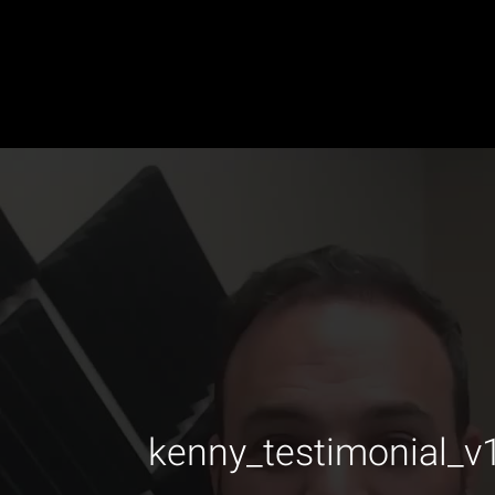
kenny_testimonial_v