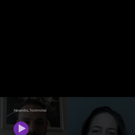
Alexandra_Testimonial