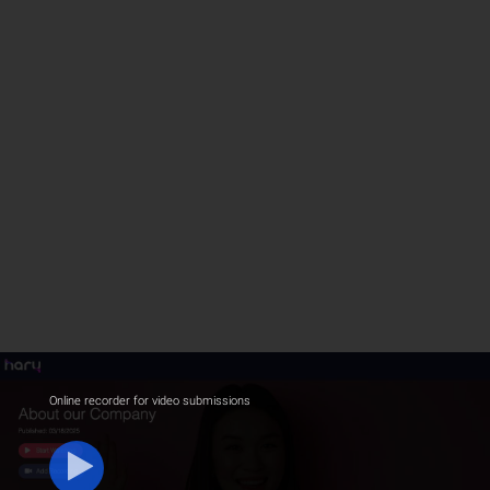
Online recorder for video submissions