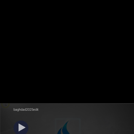
baghdad2025edit