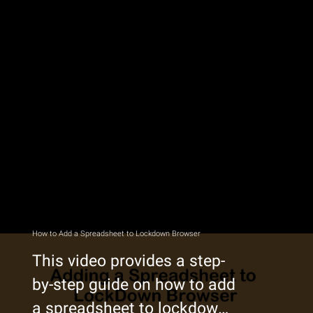
How to Add a Spreadsheet to Lockdown Browser
This video provides a step-
by-step guide on how to add
a spreadsheet to lockdown