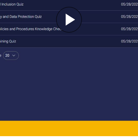
Play
Video