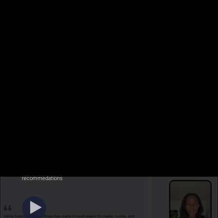
recommedations