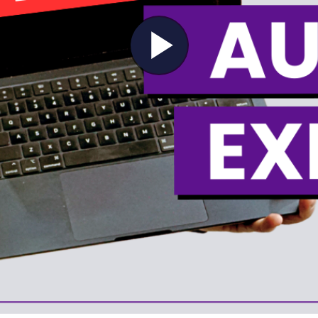
Play
Video