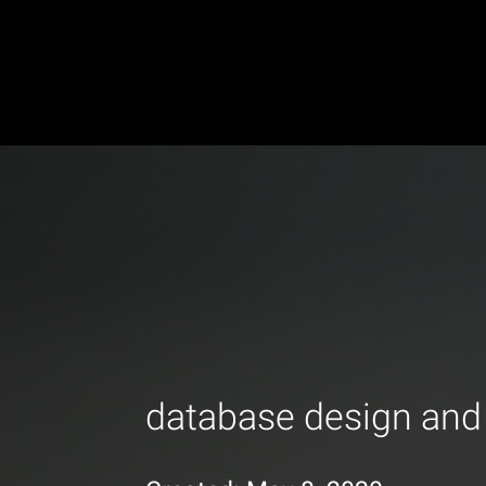
database design and