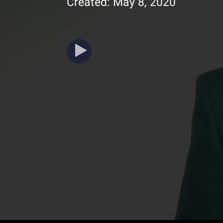
Created: May 8, 2020