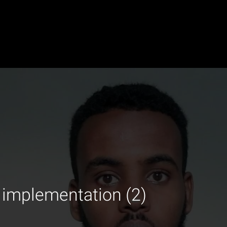
 implementation (2)