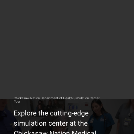
Chickasaw Nation Department of Health Simulation Center
Tour
Explore the cutting-edge
simulation center at the
Chickasaw Nation Medical