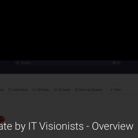
te by IT Visionists - Overview