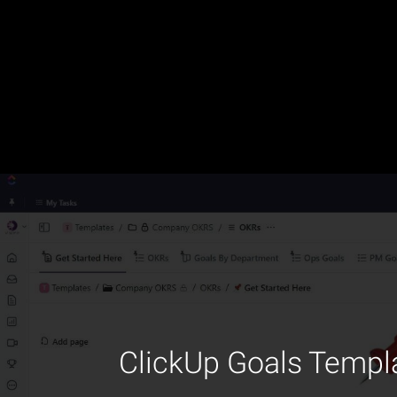
ClickUp Goals Templa