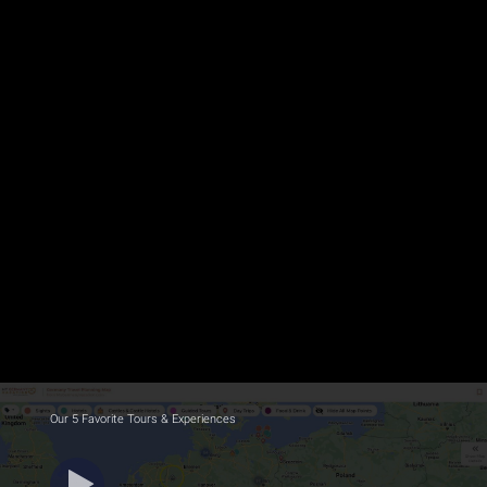
Our 5 Favorite Tours & Experiences