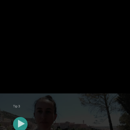
Tip 3