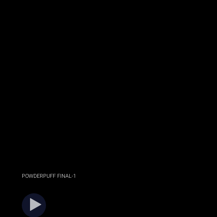
POWDERPUFF FINAL-1