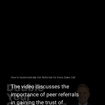
How to Systematically Get Referrals for Every Sales Call
The video discusses the
importance of peer referrals
in gaining the trust of