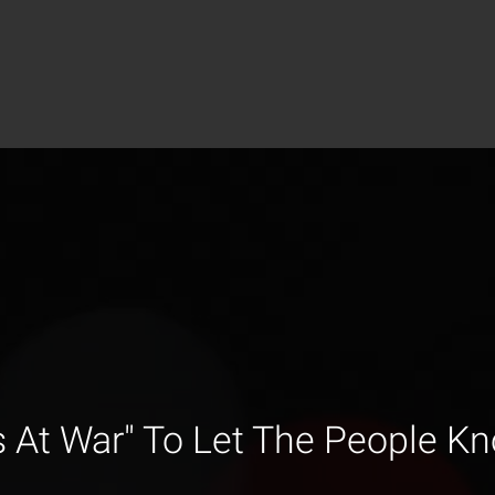
s At War" To Let The People K