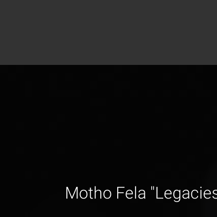
Motho Fela "Legacie