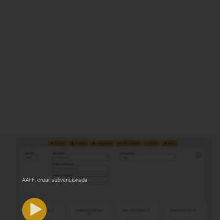
AAFF: crear subvencionada