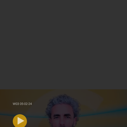
W03 05-02-24