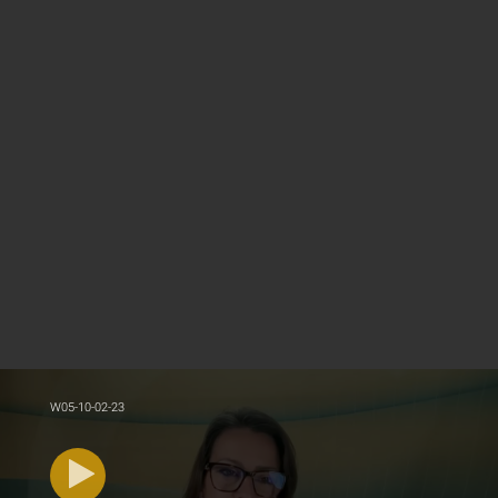
W05-10-02-23