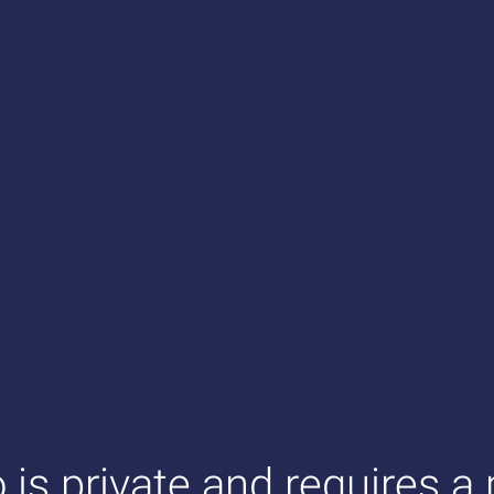
o is private and requires a