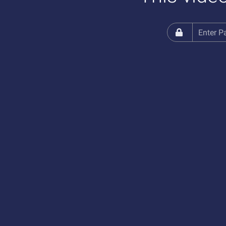
Enter Password