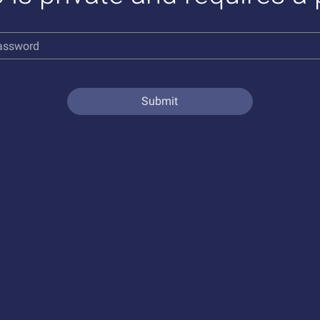
Submit