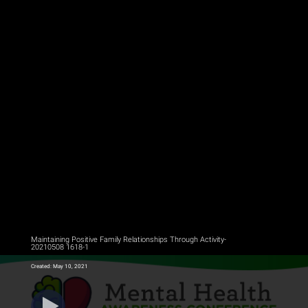
Maintaining Positive Family Relationships Through Activity-
20210508 1618-1
Created: May 10, 2021