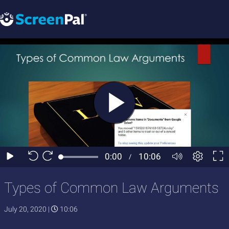
Types of Common Law Arguments
July 20, 2020
|
10:06