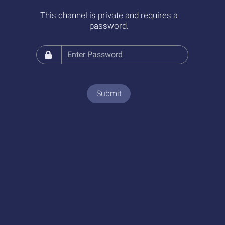
This channel is private and requires a
password.
Submit