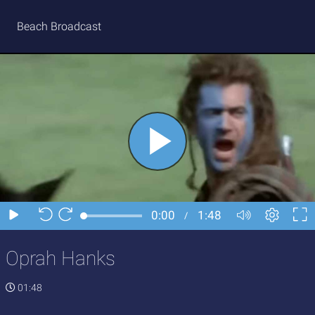
Beach Broadcast
Oprah Hanks
01:48