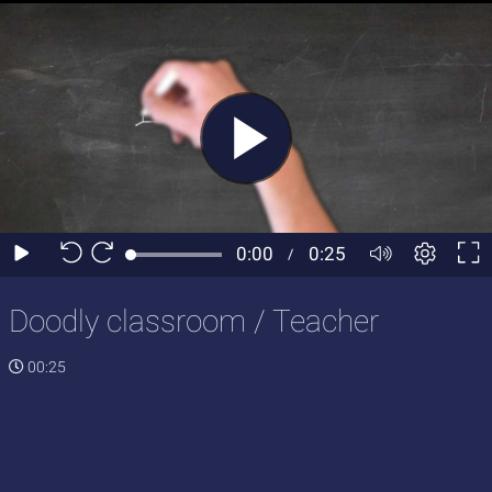
Doodly classroom / Teacher
00:25