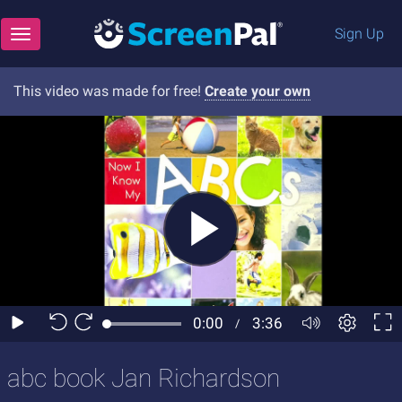
Sign Up
Toggle navigation
This video was made for free!
Create your own
abc book Jan Richardson