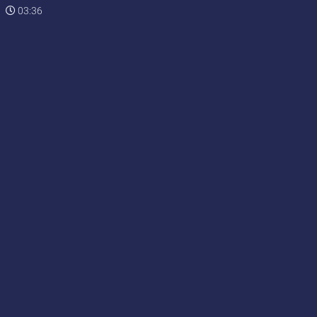
03:36