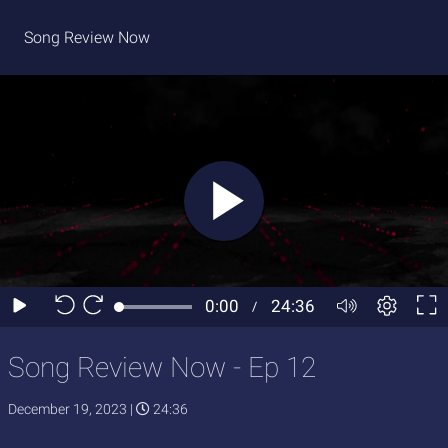
Song Review Now
Song Review Now - Ep 12
December 19, 2023
|
24:36