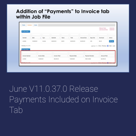
June V11.0.37.0 Release
Payments Included on Invoice
Tab