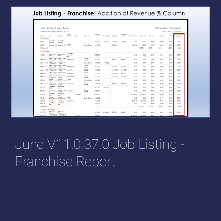
June V11.0.37.0 Job Listing -
Franchise Report