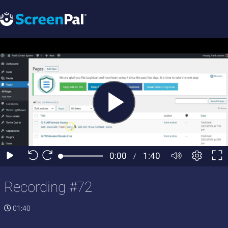
Recording #72
01:40